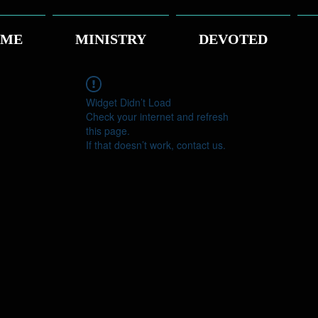
ME
MINISTRY
DEVOTED
Widget Didn’t Load
Check your internet and refresh
this page.
If that doesn’t work, contact us.