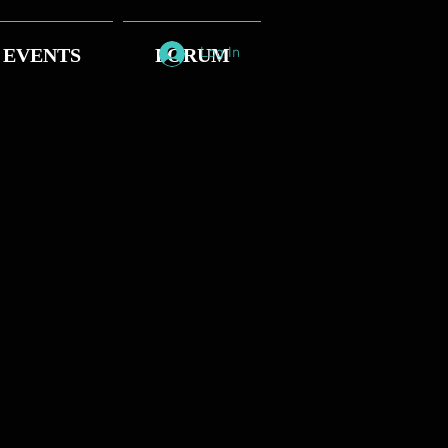
EVENTS
FORUM
Log In