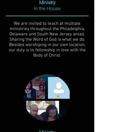
Ministry
In the House
We are invited to teach at multiple
ministries throughout the Philadelphia,
Delaware and South New Jersey areas.
Sharing the Word of God is what we do.
Besides worshiping in our own location,
our duty is to fellowship in love with the
Body of Christ.