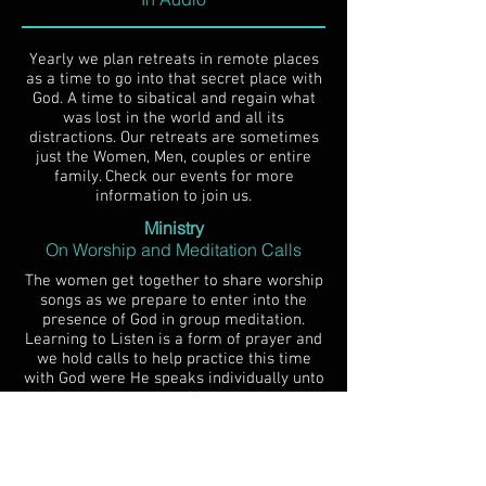
Yearly we plan retreats in remote places
as a time to go into that secret place with
God. A time to sibatical and regain what
was lost in the world and all its
distractions. Our retreats are sometimes
just the Women, Men, couples or entire
family. Check our events for more
information to join us.
Ministry
On Worship and Meditation Calls
The women get together to share worship
songs as we prepare to enter into the
presence of God in group meditation.
Learning to Listen is a form of prayer and
we hold calls to help practice this time
with God were He speaks individually unto
us and we Listen.