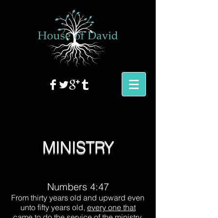
MINISTRY
Numbers 4:47
From thirty years old and upward even
unto fifty years old,
every one that
came to do the service of the ministry
,