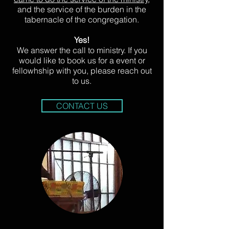
and the service of the burden in the
tabernacle of the congregation.
Yes!
We answer the call to ministry. If you
would like to book us for a event or
fellowhship with you, please reach out
to us.
CONTACT US