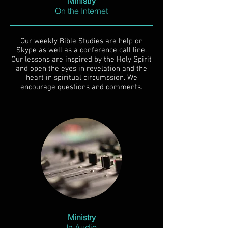
Ministry
On the Internet
Our weekly Bible Studies are help on
Skype as well as a conference call line.
Our lessons are inspired by the Holy Spirit
and open the eyes in revelation and the
heart in spiritual circumssion. We
encourage questions and comments.
Ministry
In Audio