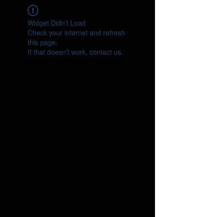
Widget Didn’t Load
Check your internet and refresh
this page.
If that doesn’t work, contact us.