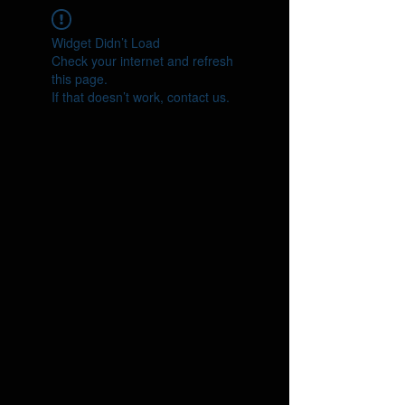
Widget Didn’t Load
Check your internet and refresh
this page.
If that doesn’t work, contact us.