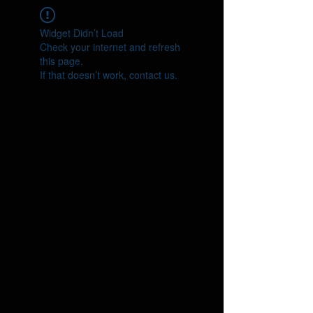
Widget Didn’t Load
Check your internet and refresh
this page.
If that doesn’t work, contact us.